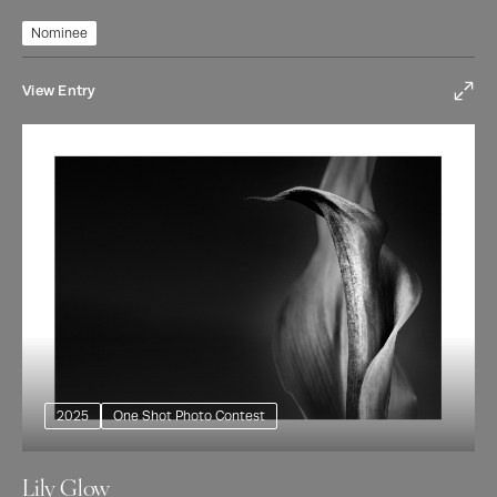
Nominee
View Entry
2025
One Shot Photo Contest
Lily Glow