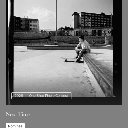
2026
One Shot Photo Contest
Next Time
Nominee