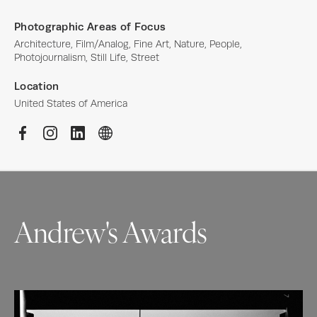
Photographic Areas of Focus
Architecture, Film/Analog, Fine Art, Nature, People, 
Photojournalism, Still Life, Street
Location
United States of America
Andrew's Awards