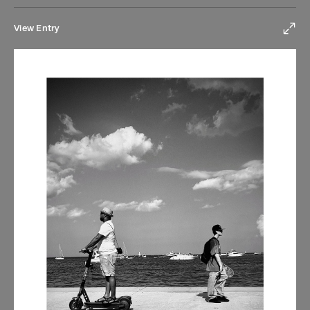
View Entry