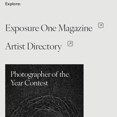
Explore:
Exposure One Magazine
Artist Directory
Photographer of the
Year Contest