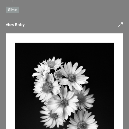
Silver
View Entry