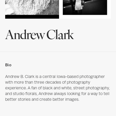
Andrew Clark
Bio
Andrew B. Clark is a central Iowa-based photographer 
with more than three decades of photography 
experience. A fan of black and white, street photography, 
and studio florals, Andrew always looking for a way to tell 
better stories and create better images.