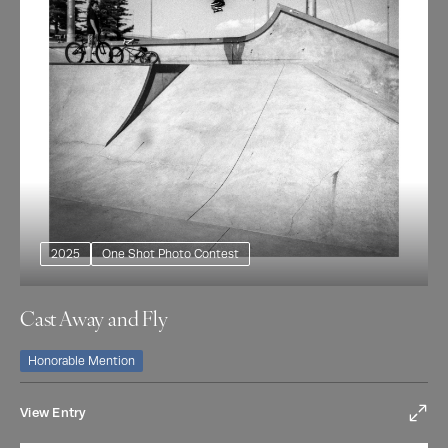
2025
One Shot Photo Contest
Cast Away and Fly
Honorable Mention
View Entry