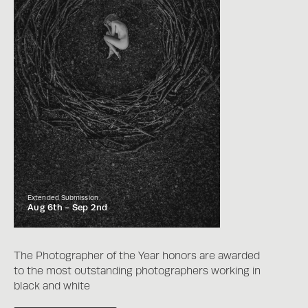
Extended Submission
Aug 6th -
Sep 2nd
The Photographer of the Year honors are awarded
to the most outstanding photographers working in
black and white