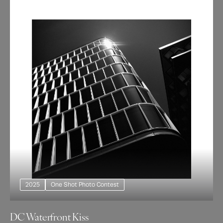
2025
One Shot Photo Contest
DC Waterfront Kiss