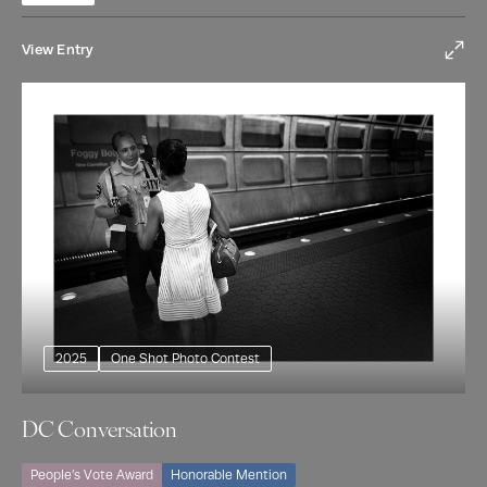
View Entry
2025
One Shot Photo Contest
DC Conversation
People’s Vote Award
Honorable Mention