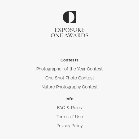
Contests
Photographer of the Year Contest
One Shot Photo Contest
Nature Photography Contest
Info
FAQ & Rules
Terms of Use
Privacy Policy