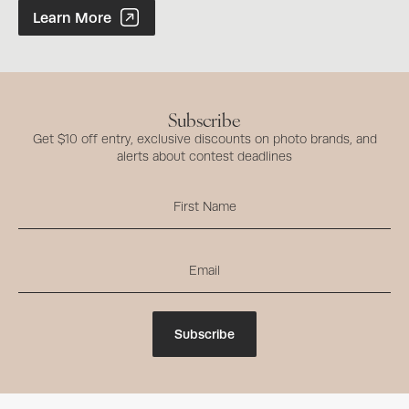
Photographer of the Year Contest
Learn More
Subscribe
Get $10 off entry, exclusive discounts on photo brands, and
alerts about contest deadlines
Subscribe