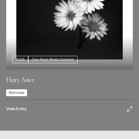
2025
One Shot Photo Contest
Hairy Aster
Nominee
View Entry