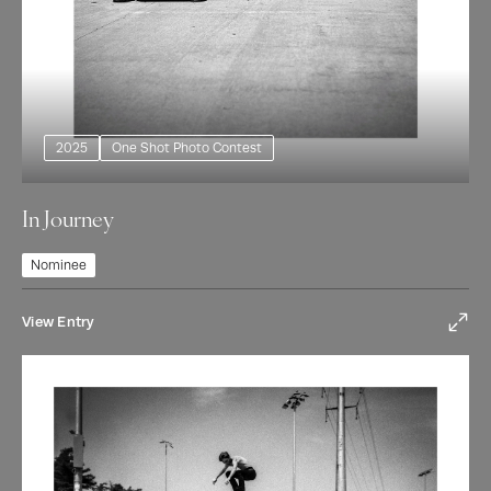
2025
One Shot Photo Contest
In Journey
Nominee
View Entry