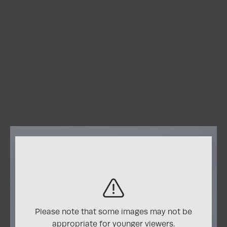
View Entry
Honorable Mention
View More from
Minimalism
CATEGORY WINNERS:
Nature
Please note that some images may not be
Honorable Mentions
appropriate for younger viewers.