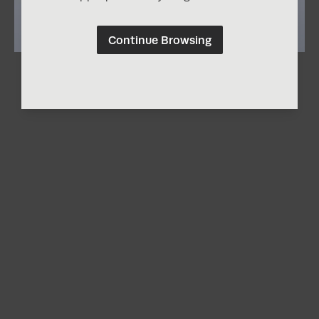
Continue Browsing
Laura Zimmerman
Nature
Share