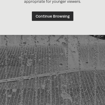
appropriate for younger viewers.
Continue Browsing
Lori Dove