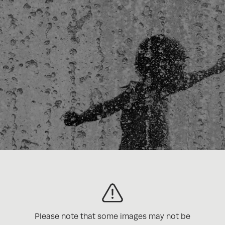
Please note that some images may not be