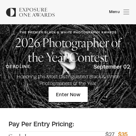
Menu
THE PREMIER BLACK & WHITE PHOTOGRAPHY AWARDS
2026
Photographer of
the Year Contest
September 02
DEADLINE:
Honoring the Most Distinguished Black & White
Photographers of the Year
Enter Now
Pay Per Entry Pricing:
$
27
$
35