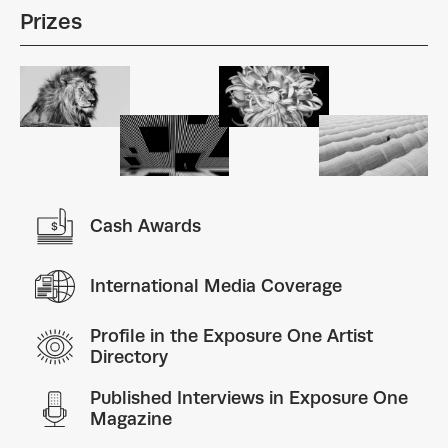
Prizes
Cash Awards
International Media Coverage
Profile in the Exposure One Artist
Directory
Published Interviews in Exposure One
Magazine