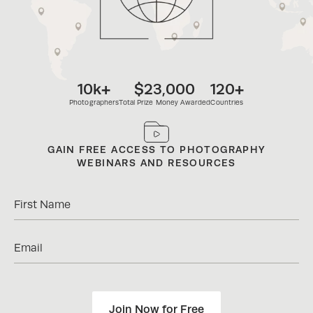
10k+
$23,000
120+
Photographers
Total Prize Money Awarded
Countries
ENJOY EXCLUSIVE DISCOUNTS ON
PHOTOGRAPHY BRANDS
Join Now for Free