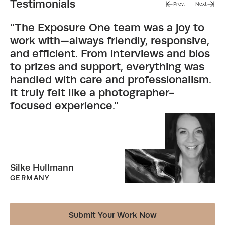
Testimonials
Prev.
Next
“The Exposure One team was a joy to
work with—always friendly, responsive,
and efficient. From interviews and bios
to prizes and support, everything was
handled with care and professionalism.
It truly felt like a photographer-
focused experience.”
Silke Hullmann
GERMANY
Submit Your Work Now