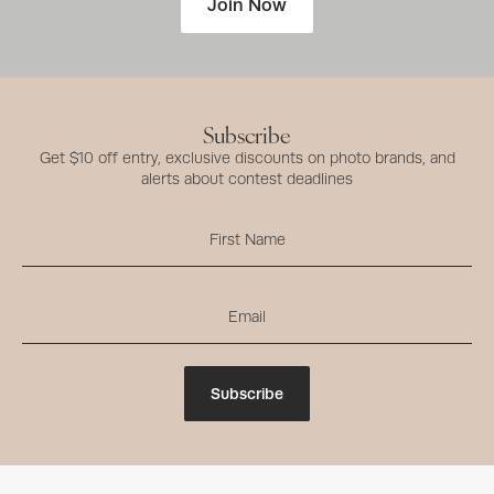
Join Now
Subscribe
Get $10 off entry, exclusive discounts on photo brands, and
alerts about contest deadlines
Subscribe