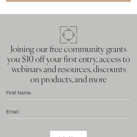
Joining our free community grants
you $10 off your first entry, access to
webinars and resources, discounts
on products, and more