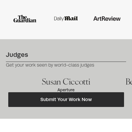
Judges
Get your work seen by world-class judges
Susan Ciccotti
B
Aperture
Submit Your Work Now