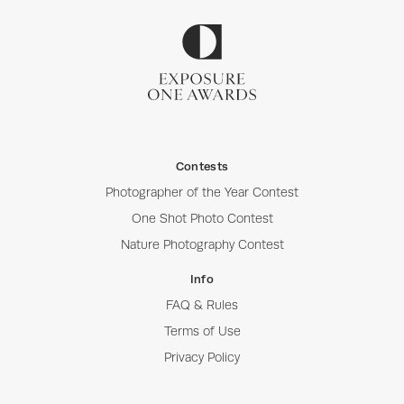
Contests
Photographer of the Year Contest
One Shot Photo Contest
Nature Photography Contest
Info
FAQ & Rules
Terms of Use
Privacy Policy