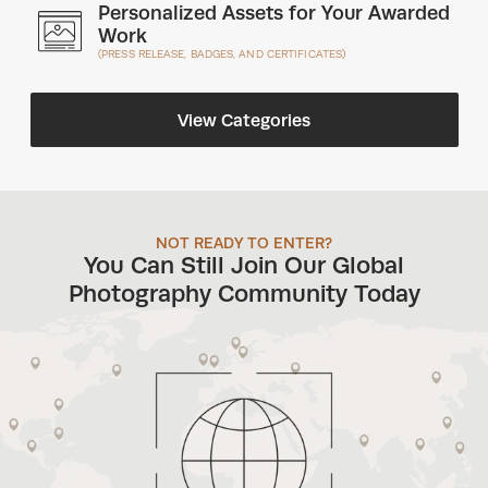
Personalized Assets for Your Awarded
Work
(PRESS RELEASE, BADGES, AND CERTIFICATES)
View Categories
NOT READY TO ENTER?
You Can Still Join Our Global
Photography Community Today