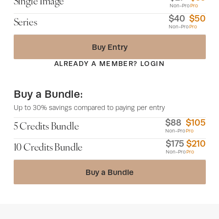
Single Image
Non-Pro
Pro
$
40
$
50
Series
Non-Pro
Pro
Buy Entry
ALREADY A MEMBER? LOGIN
Buy a Bundle:
Up to 30% savings compared to paying per entry
$
88
$
105
5 Credits Bundle
Non-Pro
Pro
$
175
$
210
10 Credits Bundle
Non-Pro
Pro
Buy a Bundle