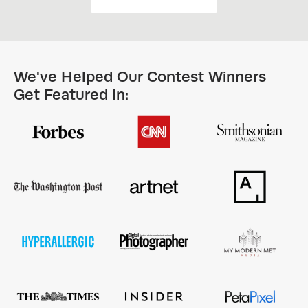
We've Helped Our Contest Winners
Get Featured In: